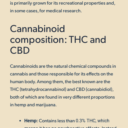
is primarily grown for its recreational properties and,
in some cases, for medical research.
Cannabinoid
composition: THC and
CBD
Cannabinoids are the natural chemical compounds in
cannabis
and those responsible for its effects on the
human body. Among them, the best known are the
THC (tetrahydrocannabinol) and CBD (cannabidiol),
both
of which are found in very different proportions
in hemp and marijuana.
Contains less than
Hemp:
0.3% THC, which