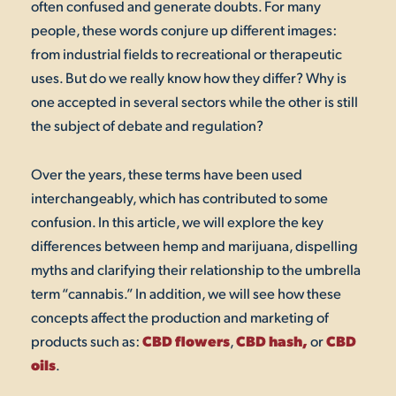
often confused and generate doubts. For many
people, these words conjure up different images:
from industrial fields to recreational or therapeutic
uses. But do we really know how they differ? Why is
one accepted in several sectors while the other is still
the subject of debate and regulation?
Over the years, these terms have been used
interchangeably, which has contributed to some
confusion. In this article, we will explore the key
differences between hemp and marijuana, dispelling
myths and clarifying their relationship to the umbrella
term “cannabis.” In addition, we will see how these
concepts affect the production and marketing of
CBD flowers
CBD hash,
CBD
products such as:
,
or
oils
.