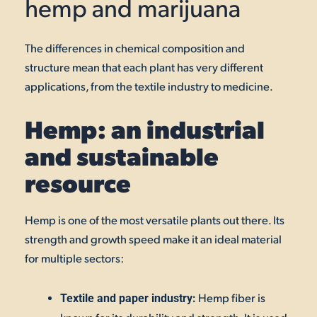
hemp and marijuana
The differences in chemical composition and
structure mean that each plant has very different
applications, from the textile industry to medicine.
Hemp: an industrial
and sustainable
resource
Hemp is one of the most versatile plants out there. Its
strength and growth speed make it an ideal material
for multiple sectors:
Hemp fiber is
Textile and paper industry: