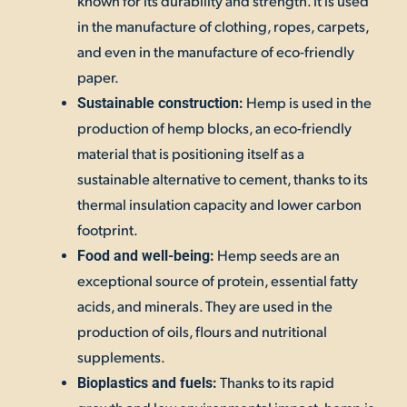
known for its durability and strength. It is used
in the manufacture of clothing, ropes, carpets,
and even in the manufacture of eco-friendly
paper.
Hemp is used in the
Sustainable construction:
production of hemp blocks, an eco-friendly
material that is positioning itself as a
sustainable alternative to cement, thanks to its
thermal insulation capacity and lower carbon
footprint.
Hemp seeds are an
Food and well-being:
exceptional source of protein, essential fatty
acids, and minerals. They are used in the
production of oils, flours and nutritional
supplements.
Thanks to its rapid
Bioplastics and fuels: