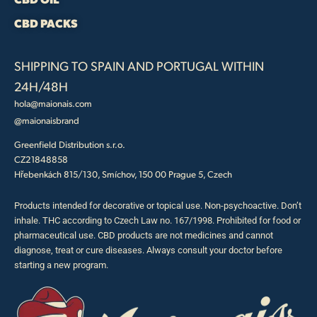
CBD PACKS
SHIPPING TO SPAIN AND PORTUGAL WITHIN
24H/48H
hola@maionais.com
@maionaisbrand
Greenfield Distribution s.r.o.
CZ21848858
Hřebenkách 815/130, Smíchov, 150 00 Prague 5, Czech
Products intended for decorative or topical use. Non-psychoactive. Don’t
inhale. THC according to Czech Law no. 167/1998. Prohibited for food or
pharmaceutical use. CBD products are not medicines and cannot
diagnose, treat or cure diseases. Always consult your doctor before
starting a new program.