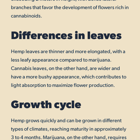
branches that favor the development of flowers rich in
cannabinoids.
Differences in leaves
Hemp leaves are thinner and more elongated, with a
less leafy appearance compared to marijuana.
Cannabis leaves, on the other hand, are wider and
have a more bushy appearance, which contributes to
light absorption to maximize flower production.
Growth cycle
Hemp grows quickly and can be grown in different
types of climates, reaching maturity in approximately
3 to 4 months. Marijuana, on the other hand, requires