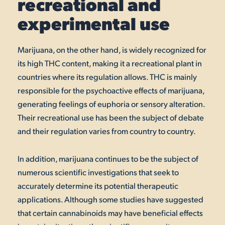
recreational and
experimental use
Marijuana, on the other hand, is widely recognized for
its high THC content, making it a recreational plant in
countries where its regulation allows. THC is mainly
responsible for the psychoactive effects of marijuana,
generating feelings of euphoria or sensory alteration.
Their recreational use has been the subject of debate
and their regulation varies from country to country.
In addition, marijuana continues to be the subject of
numerous scientific investigations that seek to
accurately determine its potential therapeutic
applications. Although some studies have suggested
that certain cannabinoids may have beneficial effects