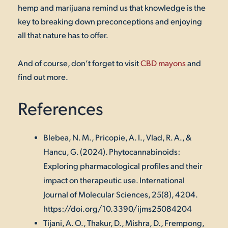
hemp and marijuana remind us that knowledge is the
key to breaking down preconceptions and enjoying
all that nature has to offer.
And of course, don’t forget to visit
CBD mayons
and
find out more.
References
Blebea, N. M., Pricopie, A. I., Vlad, R. A., &
Hancu, G. (2024). Phytocannabinoids:
Exploring pharmacological profiles and their
impact on therapeutic use.
International
Journal of Molecular Sciences
,
25
(8), 4204.
https://doi.org/10.3390/ijms25084204
Tijani, A. O., Thakur, D., Mishra, D., Frempong,