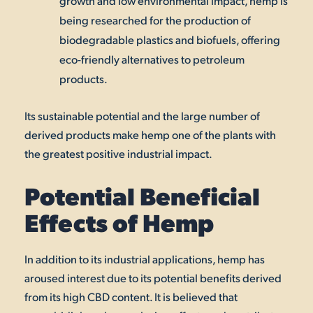
growth and low environmental impact, hemp is
being researched for the production of
biodegradable plastics and biofuels, offering
eco-friendly alternatives to petroleum
products.
Its sustainable potential and the large number of
derived products make hemp one of the plants with
the greatest positive industrial impact.
Potential Beneficial
Effects of Hemp
In addition to its industrial applications, hemp has
aroused interest due to its potential benefits derived
from its high CBD content. It is believed that