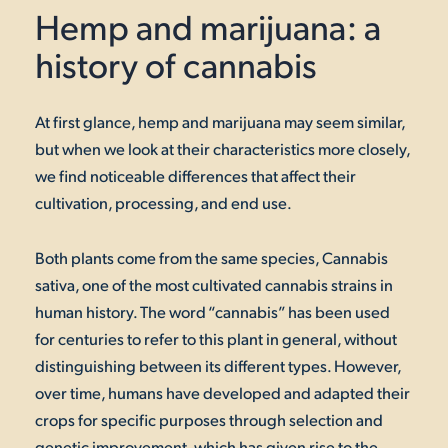
Hemp and marijuana: a
history of cannabis
At first glance, hemp and marijuana may seem similar,
but when we look at their characteristics more closely,
we find noticeable differences that affect their
cultivation, processing, and end use.
Both plants come from the same species, Cannabis
sativa, one of the most cultivated cannabis strains in
human history. The word “cannabis” has been used
for centuries to refer to this plant in general, without
distinguishing between its different types. However,
over time, humans have developed and adapted their
crops for specific purposes through selection and
genetic improvement, which has given rise to the