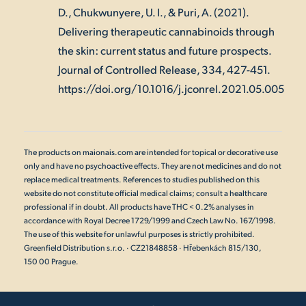
D., Chukwunyere, U. I., & Puri, A. (2021).
Delivering therapeutic cannabinoids through
the skin: current status and future prospects.
Journal of Controlled Release, 334
, 427-451.
https://doi.org/10.1016/j.jconrel.2021.05.005
The products on maionais.com are intended for topical or decorative use
only and have no psychoactive effects. They are not medicines and do not
replace medical treatments. References to studies published on this
website do not constitute official medical claims; consult a healthcare
professional if in doubt. All products have THC < 0.2% analyses in
accordance with Royal Decree 1729/1999 and Czech Law No. 167/1998.
The use of this website for unlawful purposes is strictly prohibited.
Greenfield Distribution s.r.o. · CZ21848858 · Hřebenkách 815/130,
150 00 Prague.