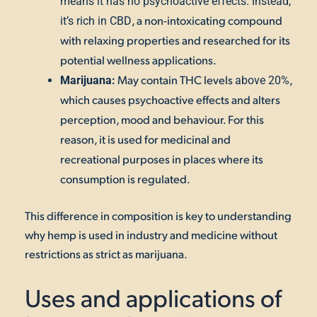
means it has no psychoactive effects. Instead,
, a non-intoxicating compound
it’s rich in CBD
with relaxing properties and researched for its
potential wellness applications.
May contain THC levels
,
Marijuana:
above 20%
which causes psychoactive effects and alters
perception, mood and behaviour. For this
reason, it is used for medicinal and
recreational purposes in places where its
consumption is regulated.
This difference in composition is key to understanding
why hemp is used in industry and medicine without
restrictions as strict as marijuana.
Uses and applications of