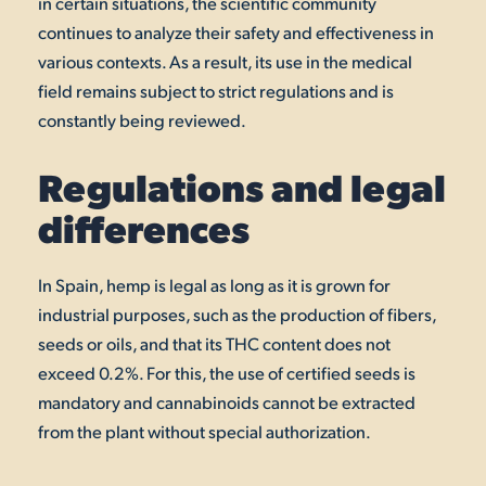
in certain situations, the scientific community
continues to analyze their safety and effectiveness in
various contexts. As a result, its use in the medical
field remains subject to strict regulations and is
constantly being reviewed.
Regulations and legal
differences
In Spain, hemp is legal as long as it is grown for
industrial purposes, such as the production of fibers,
seeds or oils, and that its THC content does not
exceed 0.2%. For this, the use of certified seeds is
mandatory and cannabinoids cannot be extracted
from the plant without special authorization.