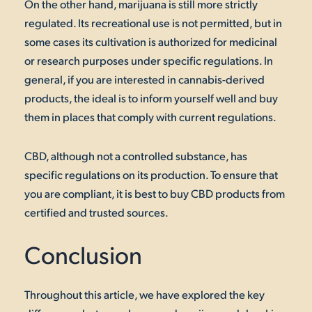
On the other hand, marijuana is still more strictly
regulated. Its recreational use is not permitted, but in
some cases its cultivation is authorized for medicinal
or research purposes under specific regulations. In
general, if you are interested in cannabis-derived
products, the ideal is to inform yourself well and buy
them in places that comply with current regulations.
CBD, although not a controlled substance, has
specific regulations on its production. To ensure that
you are compliant, it is best to buy CBD products from
certified and trusted sources.
Conclusion
Throughout this article, we have explored the key