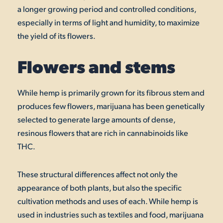
a longer growing period and controlled conditions,
especially in terms of light and humidity, to maximize
the yield of its flowers.
Flowers and stems
While hemp is primarily grown for its fibrous stem and
produces few flowers, marijuana has been genetically
selected to generate large amounts of dense,
resinous flowers that are rich in cannabinoids like
THC.
These structural differences affect not only the
appearance of both plants, but also the specific
cultivation methods and uses of each. While hemp is
used in industries such as textiles and food, marijuana