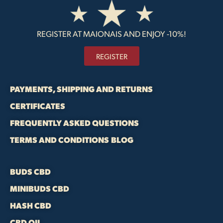
REGISTER AT MAIONAIS AND ENJOY -10%!
REGISTER
PAYMENTS, SHIPPING AND RETURNS
CERTIFICATES
FREQUENTLY ASKED QUESTIONS
TERMS AND CONDITIONS
BLOG
BUDS CBD
MINIBUDS CBD
HASH CBD
CBD OIL