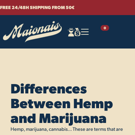
Skip
FREE 24/48H SHIPPING FROM 50€
to
content
0
Differences
Between Hemp
and Marijuana
Hemp, marijuana, cannabis… These are terms that are