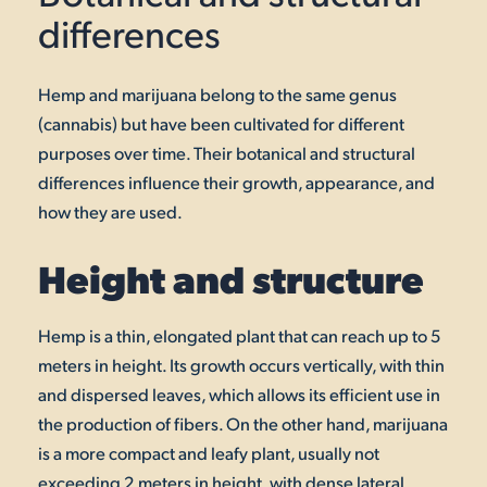
differences
Hemp and marijuana belong to the same genus
(cannabis) but have been cultivated for different
purposes over time. Their botanical and structural
differences influence their growth, appearance, and
how they are used.
Height and structure
Hemp is a thin, elongated plant that can reach up to 5
meters in height. Its growth occurs vertically, with thin
and dispersed leaves, which allows its efficient use in
the production of fibers. On the other hand, marijuana
is a more compact and leafy plant, usually not
exceeding 2 meters in height, with dense lateral