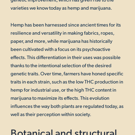
varieties we know today as hemp and marijuana.
Hemp has been harnessed since ancient times for its
resilience and versatility in making fabrics, ropes,
paper, and more, while marijuana has historically
been cultivated with a focus on its psychoactive
effects. This differentiation in their uses was possible
thanks to the intentional selection of the desired
genetic traits. Over time, farmers have honed specific
traits in each strain, such as the low THC production in
hemp for industrial use, or the high THC content in
marijuana to maximize its effects. This evolution
influences the way both plants are regulated today, as
well as their perception within society.
Botanical and structural