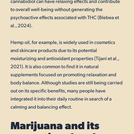
cannabidiol can have relaxing effects and contribute
to overall well-being without generating the
psychoactive effects associated with THC (Blebea et
al., 2024).
Hemp oil, for example, is widely used in cosmetics
and skincare products due to its potential
moisturizing and antioxidant properties (Tijani et al.,
2021). It is also common to find it in natural
supplements focused on promoting relaxation and
body balance. Although studies are still being carried
out on its specific benefits, many people have
integrated it into their daily routine in search of a
calming and balancing effect.
Marijuana and its