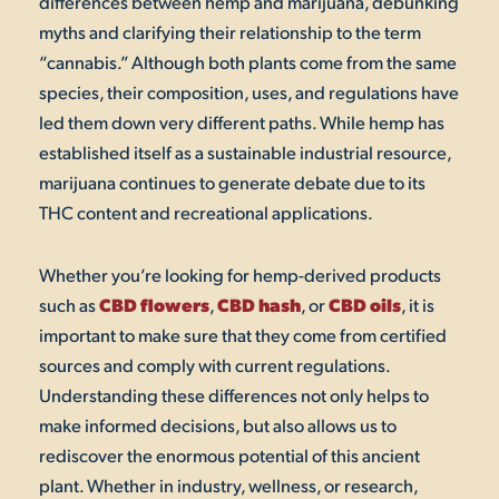
differences between hemp and marijuana, debunking
myths and clarifying their relationship to the term
“cannabis.” Although both plants come from the same
species, their composition, uses, and regulations have
led them down very different paths. While hemp has
established itself as a sustainable industrial resource,
marijuana continues to generate debate due to its
THC content and recreational applications.
Whether you’re looking for hemp-derived products
CBD flowers
CBD hash
CBD oils
such as
,
,
or
, it is
important to make sure that they come from certified
sources and comply with current regulations.
Understanding these differences not only helps to
make informed decisions, but also allows us to
rediscover the enormous potential of this ancient
plant. Whether in industry, wellness, or research,