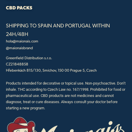
CBD PACKS
SHIPPING TO SPAIN AND PORTUGAL WITHIN
24H/48H
hola@maionais.com
@maionaisbrand
Greenfield Distribution s.r.o.
CZ21848858
Hřebenkách 815/130, Smíchov, 150 00 Prague 5, Czech
Products intended for decorative or topical use. Non-psychoactive. Don’t
inhale. THC according to Czech Law no. 167/1998. Prohibited for food or
pharmaceutical use. CBD products are not medicines and cannot
diagnose, treat or cure diseases. Always consult your doctor before
starting a new program.