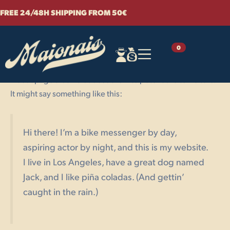
Sample Page
Skip
FREE 24/48H SHIPPING FROM 50€
to
content
This is an example page. It’s different from a blog post
0
because it will stay in one place and will show up in your
site navigation (in most themes). Most people start with an
About page that introduces them to potential site visitors.
It might say something like this:
Hi there! I’m a bike messenger by day,
aspiring actor by night, and this is my website.
I live in Los Angeles, have a great dog named
Jack, and I like piña coladas. (And gettin’
caught in the rain.)