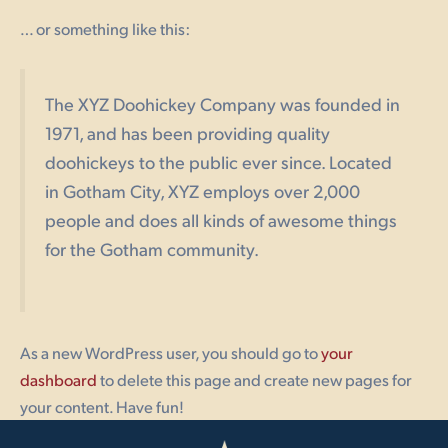
… or something like this:
The XYZ Doohickey Company was founded in
1971, and has been providing quality
doohickeys to the public ever since. Located
in Gotham City, XYZ employs over 2,000
people and does all kinds of awesome things
for the Gotham community.
As a new WordPress user, you should go to
your
dashboard
to delete this page and create new pages for
your content. Have fun!