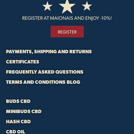
REGISTER AT MAIONAIS AND ENJOY -10%!
REGISTER
PAYMENTS, SHIPPING AND RETURNS
CERTIFICATES
FREQUENTLY ASKED QUESTIONS
TERMS AND CONDITIONS
BLOG
BUDS CBD
MINIBUDS CBD
HASH CBD
CBD OIL