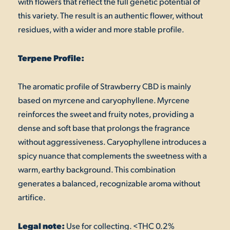
with flowers that reflect the full genetic potential of
this variety. The result is an authentic flower, without
residues, with a wider and more stable profile.
Terpene Profile:
The aromatic profile of Strawberry CBD is mainly
based on myrcene and caryophyllene. Myrcene
reinforces the sweet and fruity notes, providing a
dense and soft base that prolongs the fragrance
without aggressiveness. Caryophyllene introduces a
spicy nuance that complements the sweetness with a
warm, earthy background. This combination
generates a balanced, recognizable aroma without
artifice.
Legal note:
Use for collecting. <THC 0.2%