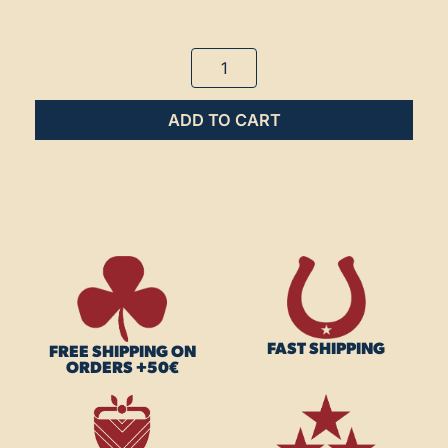
ADD TO CART
FAST SHIPPING
FREE SHIPPING ON
ORDERS +50€