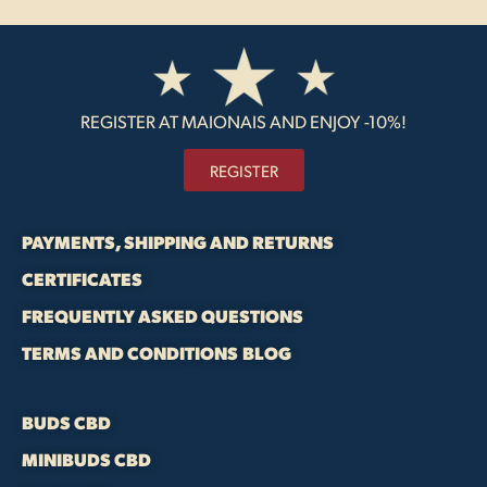
REGISTER AT MAIONAIS AND ENJOY -10%!
REGISTER
PAYMENTS, SHIPPING AND RETURNS
CERTIFICATES
FREQUENTLY ASKED QUESTIONS
TERMS AND CONDITIONS
BLOG
BUDS CBD
MINIBUDS CBD