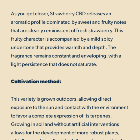
As you get closer, Strawberry CBD releases an
aromatic profile dominated by sweet and fruity notes
that are clearly reminiscent of fresh strawberry. This
fruity character is accompanied by a mild spicy
undertone that provides warmth and depth. The
fragrance remains constant and enveloping, with a
light persistence that does not saturate.
Cultivation method:
This variety is grown outdoors, allowing direct
exposure to the sun and contact with the environment
to favor a complete expression of its terpenes.
Growing in soil and without artificial interventions
allows for the development of more robust plants,