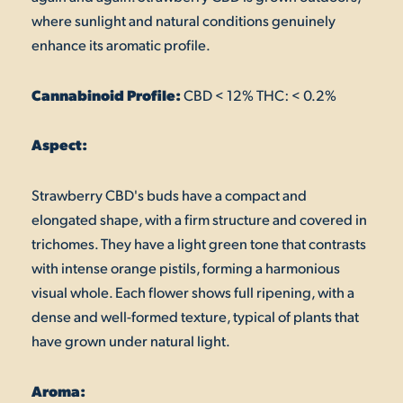
where sunlight and natural conditions genuinely
enhance its aromatic profile.
Cannabinoid Profile:
CBD < 12% THC: < 0.2%
Aspect:
Strawberry CBD's buds have a compact and
elongated shape, with a firm structure and covered in
trichomes. They have a light green tone that contrasts
with intense orange pistils, forming a harmonious
visual whole. Each flower shows full ripening, with a
dense and well-formed texture, typical of plants that
have grown under natural light.
Aroma: