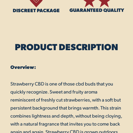
GUARANTEED QUALITY
DISCREET PACKAGE
PRODUCT DESCRIPTION
Overview:
Strawberry CBD is one of those cbd buds that you
quickly recognize. Sweet and fruity aroma
reminiscent of freshly cut strawberries, with a soft but
persistent background that brings warmth. This strain
combines lightness and depth, without being cloying,
with a natural fragrance that invites you to come back
again and again. Strawberry CBD is grown outdoors,