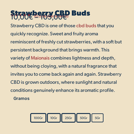
Strawberry CBD Buds
10,00
€
–
105,00
€
(
0
customer reviews)
Rated
1
5.00
Strawberry CBD is one of those
out
Price
cbd buds
that you
of 5
based on
quickly recognize. Sweet and fruity aroma
customer
range:
rating
reminiscent of freshly cut strawberries, with a soft but
10,00€
persistent background that brings warmth. This
variety of
Maionais
combines lightness and depth,
through
without being cloying, with a natural fragrance that
105,00€
invites you to come back again and again. Strawberry
CBD is grown outdoors, where sunlight and natural
conditions genuinely enhance its aromatic profile.
Gramos
Strawberry
CBD
Buds
100Gr
10Gr
25Gr
50Gr
5Gr
quantity