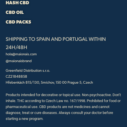
HASH CBD
CBD OIL
CBD PACKS
SHIPPING TO SPAIN AND PORTUGAL WITHIN
24H/48H
hola@maionais.com
@maionaisbrand
Greenfield Distribution s.r.o.
CZ21848858
Hřebenkách 815/130, Smíchov, 150 00 Prague 5, Czech
Products intended for decorative or topical use. Non-psychoactive. Don’t
inhale. THC according to Czech Law no. 167/1998. Prohibited for food or
pharmaceutical use. CBD products are not medicines and cannot
diagnose, treat or cure diseases. Always consult your doctor before
starting a new program.