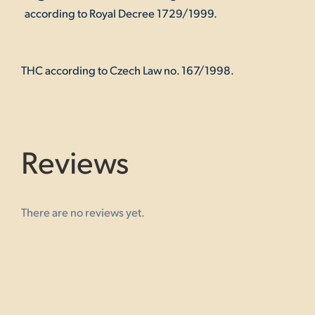
according to Royal Decree 1729/1999.
THC according to Czech Law no. 167/1998.
Reviews
There are no reviews yet.