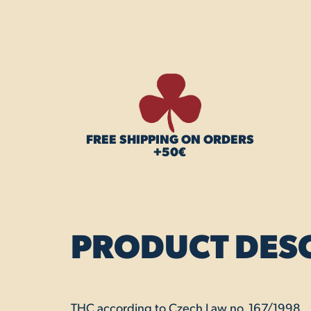
FREE SHIPPING ON ORDERS
+50€
PRODUCT DES
THC according to Czech Law no. 167/1998.