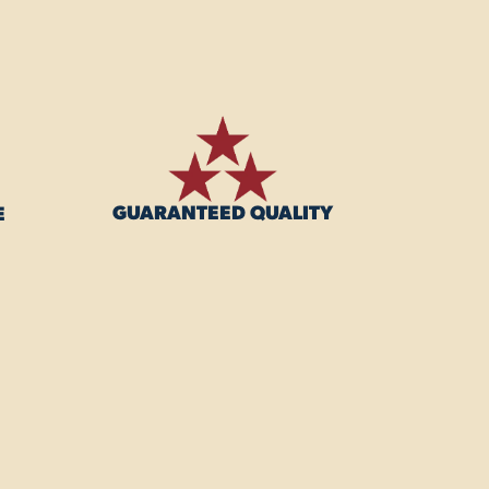
GUARANTEED QUALITY
E