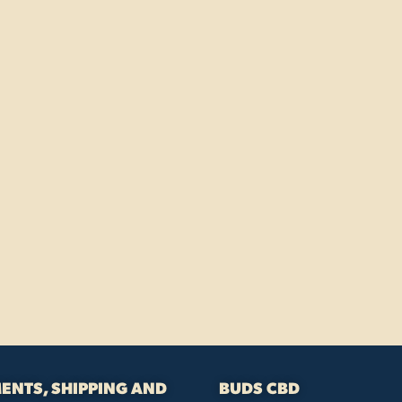
ENTS, SHIPPING AND
BUDS CBD