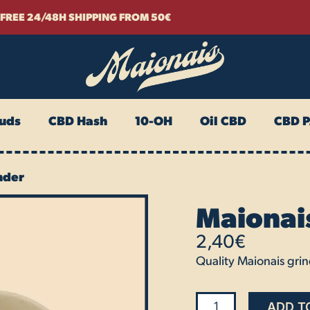
FREE 24/48H SHIPPING FROM 50€
uds
CBD Hash
10-OH
Oil CBD
CBD 
nder
Maionai
2,40
€
Quality Maionais grind
Maionais
ADD T