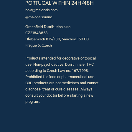
PORTUGAL WITHIN 24H/48H
hola@maionais.com
@maionaisbrand
Greenfield Distribution s.r.o.
CZ21848858
Hřebenkách 815/130, Smíchov, 150 00
Prague 5, Czech
Products intended for decorative or topical
use. Non-psychoactive. Don’t inhale. THC
according to Czech Law no. 167/1998.
Prohibited for food or pharmaceutical use.
CBD products are not medicines and cannot
diagnose, treat or cure diseases. Always
consult your doctor before starting a new
program.