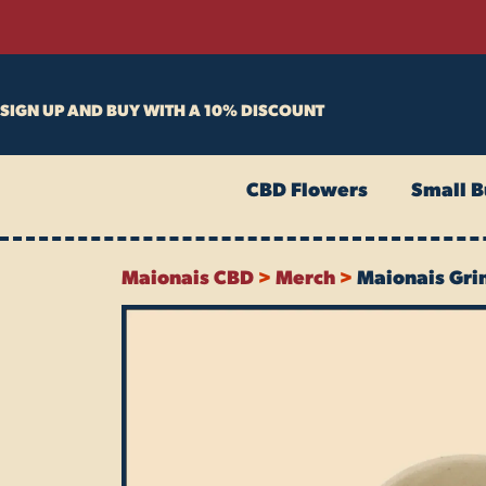
Skip
to
content
SIGN UP AND BUY WITH A 10% DISCOUNT
CBD Flowers
Small B
Maionais CBD
>
Merch
>
Maionais Gri