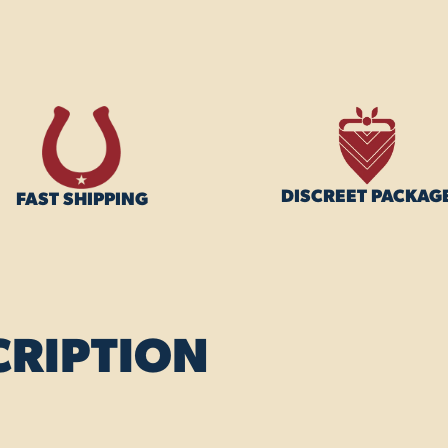
DISCREET PACKAG
FAST SHIPPING
CRIPTION