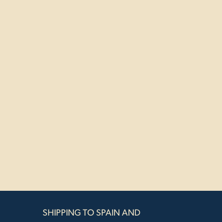
SHIPPING TO SPAIN AND