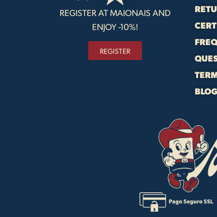
RET
REGISTER AT MAIONAIS AND
CERT
ENJOY -10%!
FREQ
REGISTER
QUE
TERM
BLO