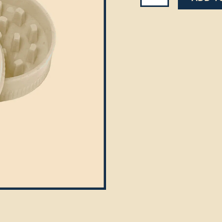
Grinder
quantity