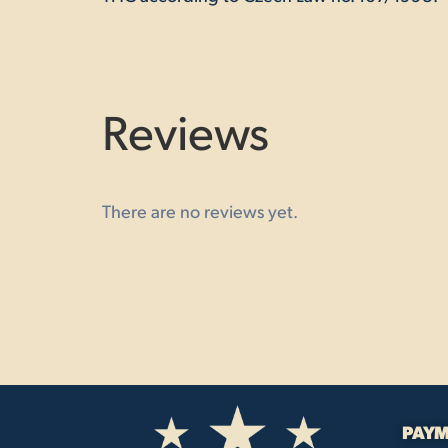
Reviews
There are no reviews yet.
PAYM