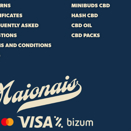
URNS
MINIBUDS CBD
IFICATES
HASH CBD
UENTLY ASKED
CBD OIL
STIONS
CBD PACKS
S AND CONDITIONS
G