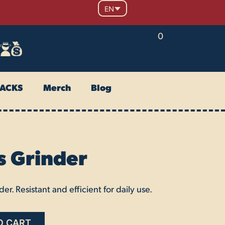
EN
0
PACKS
Merch
Blog
s Grinder
er. Resistant and efficient for daily use.
O CART