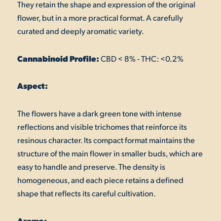
They retain the shape and expression of the original
flower, but in a more practical format. A carefully
curated and deeply aromatic variety.
Cannabinoid Profile:
CBD < 8% - THC: <0.2%
Aspect:
The flowers have a dark green tone with intense
reflections and visible trichomes that reinforce its
resinous character. Its compact format maintains the
structure of the main flower in smaller buds, which are
easy to handle and preserve. The density is
homogeneous, and each piece retains a defined
shape that reflects its careful cultivation.
Aroma: