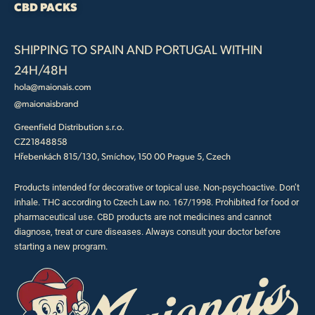
CBD PACKS
SHIPPING TO SPAIN AND PORTUGAL WITHIN
24H/48H
hola@maionais.com
@maionaisbrand
Greenfield Distribution s.r.o.
CZ21848858
Hřebenkách 815/130, Smíchov, 150 00 Prague 5, Czech
Products intended for decorative or topical use. Non-psychoactive. Don’t
inhale. THC according to Czech Law no. 167/1998. Prohibited for food or
pharmaceutical use. CBD products are not medicines and cannot
diagnose, treat or cure diseases. Always consult your doctor before
starting a new program.