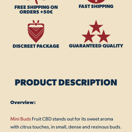
FAST SHIPPING
FREE SHIPPING ON
ORDERS +50€
GUARANTEED QUALITY
DISCREET PACKAGE
PRODUCT DESCRIPTION
Overview:
Mini Buds
Fruit CBD stands out for its sweet aroma
with citrus touches, in small, dense and resinous buds.