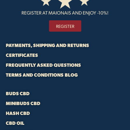
REGISTER AT MAIONAIS AND ENJOY -10%!
REGISTER
PAYMENTS, SHIPPING AND RETURNS
CERTIFICATES
FREQUENTLY ASKED QUESTIONS
TERMS AND CONDITIONS
BLOG
BUDS CBD
MINIBUDS CBD
HASH CBD
CBD OIL