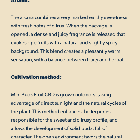
The aroma combines a very marked earthy sweetness
with fresh notes of citrus. When the package is
opened, a dense and juicy fragrance is released that
evokes ripe fruits with a natural and slightly spicy
background. This blend creates a pleasantly warm
sensation, with a balance between fruity and herbal.
Cultivation method:
Mini Buds Fruit CBD is grown outdoors, taking
advantage of direct sunlight and the natural cycles of
the plant. This method enhances the terpenes
responsible for the sweet and citrusy profile, and
allows the development of solid buds, full of
character. The open environment favors the natural