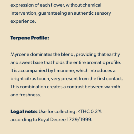
expression of each flower, without chemical
intervention, guaranteeing an authentic sensory
experience.
Terpene Profile:
Myrcene dominates the blend, providing that earthy
and sweet base that holds the entire aromatic profile.
It is accompanied by limonene, which introduces a
bright citrus touch, very present from the first contact.
This combination creates a contrast between warmth
and freshness.
Legal note:
Use for collecting. <THC 0.2%
according to Royal Decree 1729/1999.