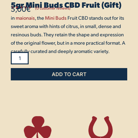
5gr Mini Buds CBD Fruit (Gift)
5,00
€
(
0
customer reviews)
Rated
1
5.00
in
maionais
out
, the
Mini Buds
Fruit CBD stands out for its
of 5
based on
sweet aroma with hints of citrus, in small, dense and
customer
rating
resinous buds. They retain the shape and expression
of the original flower, but in a more practical format. A
carefully curated and deeply aromatic variety.
5gr
Mini
ADD TO CART
Buds
CBD
Fruit
(Gift)
quantity