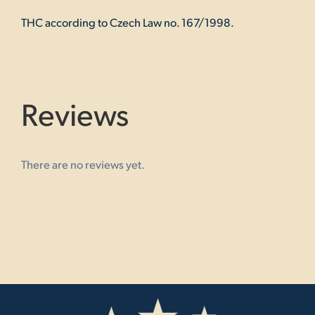
THC according to Czech Law no. 167/1998.
Reviews
There are no reviews yet.